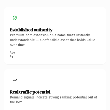
Established authority
Premium .com extension on a name that's instantly
understandable — a defensible asset that holds value
over time.
Age
4y
Real traffic potential
Demand signals indicate strong ranking potential out of
the box.