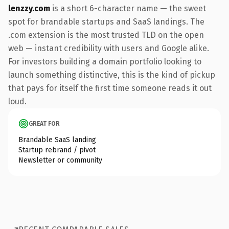
lenzzy.com
is a short 6-character name — the sweet
spot for brandable startups and SaaS landings. The
.com extension is the most trusted TLD on the open
web — instant credibility with users and Google alike.
For investors building a domain portfolio looking to
launch something distinctive, this is the kind of pickup
that pays for itself the first time someone reads it out
loud.
GREAT FOR
Brandable SaaS landing
Startup rebrand / pivot
Newsletter or community