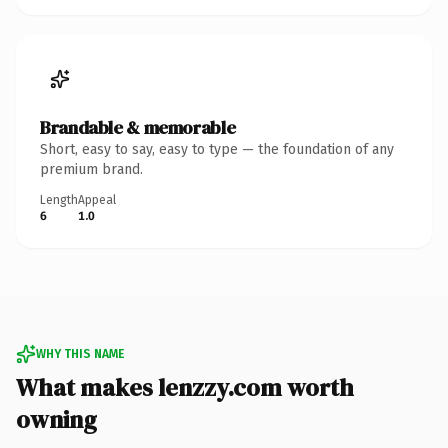
Brandable & memorable
Short, easy to say, easy to type — the foundation of any
premium brand.
Length
Appeal
6
1.0
WHY THIS NAME
What makes lenzzy.com worth
owning