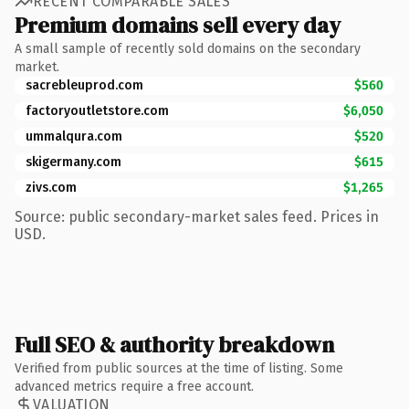
RECENT COMPARABLE SALES
Premium domains sell every day
A small sample of recently sold domains on the secondary
market.
sacrebleuprod.com
$560
factoryoutletstore.com
$6,050
ummalqura.com
$520
skigermany.com
$615
zivs.com
$1,265
Source: public secondary-market sales feed. Prices in
USD.
Full SEO & authority breakdown
Verified from public sources at the time of listing. Some
advanced metrics require a free account.
VALUATION