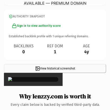
AVAILABLE — PREMIUM DOMAIN
AUTHORITY SNAPSHOT
Sign in to view authority score
Established backlink profile with
1
unique referring domains.
BACKLINKS
REF DOM
AGE
0
1
4y
View historical screenshot
×
Why lenzzy.com is worth it
Every claim below is backed by verified third-party data.