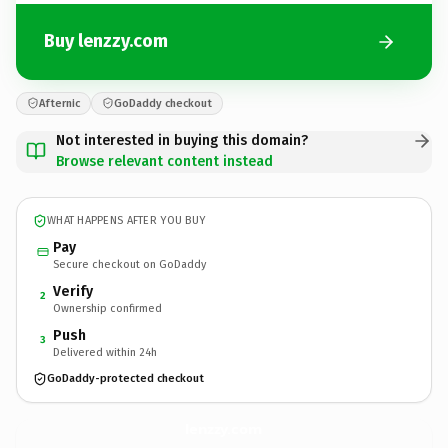
Buy lenzzy.com
Afternic
GoDaddy checkout
Not interested in buying this domain?
Browse relevant content instead
WHAT HAPPENS AFTER YOU BUY
Pay
Secure checkout on GoDaddy
Verify
2
Ownership confirmed
Push
3
Delivered within 24h
GoDaddy-protected checkout
lenzzy.
com