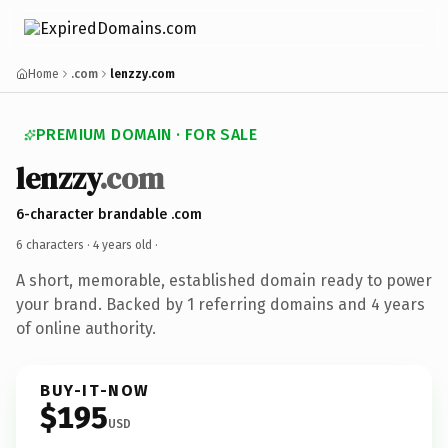
Home
.com
lenzzy.com
PREMIUM DOMAIN · FOR SALE
lenzzy
.com
6-character brandable .com
6 characters ·
4 years old
·
A short, memorable, established domain ready to power
your brand. Backed by 1 referring domains and 4 years
of online authority.
BUY-IT-NOW
$195
USD