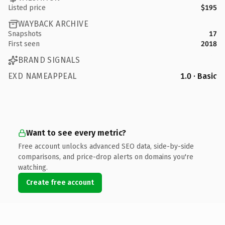
Listed price
$195
WAYBACK ARCHIVE
Snapshots
17
First seen
2018
BRAND SIGNALS
EXD NAMEAPPEAL
1.0 · Basic
Want to see every metric?
Free account unlocks advanced SEO data, side-by-side
comparisons, and price-drop alerts on domains you're
watching.
Create free account