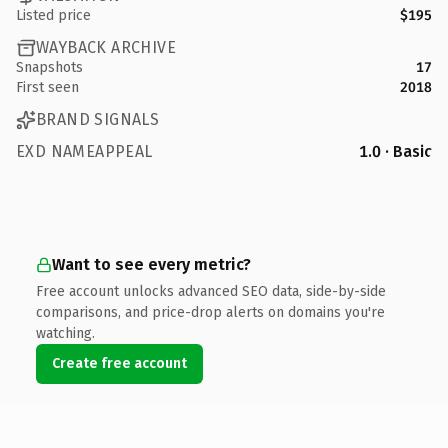
Listed price
$195
WAYBACK ARCHIVE
Snapshots
17
First seen
2018
BRAND SIGNALS
EXD NAMEAPPEAL
1.0 · Basic
Want to see every metric?
Free account unlocks advanced SEO data, side-by-side
comparisons, and price-drop alerts on domains you're
watching.
Create free account