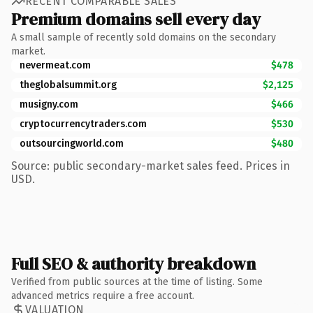
RECENT COMPARABLE SALES
Premium domains sell every day
A small sample of recently sold domains on the secondary
market.
nevermeat.com
$478
theglobalsummit.org
$2,125
musigny.com
$466
cryptocurrencytraders.com
$530
outsourcingworld.com
$480
Source: public secondary-market sales feed. Prices in
USD.
Full SEO & authority breakdown
Verified from public sources at the time of listing. Some
advanced metrics require a free account.
VALUATION