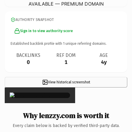
AVAILABLE — PREMIUM DOMAIN
AUTHORITY SNAPSHOT
Sign in to view authority score
Established backlink profile with
1
unique referring domains.
BACKLINKS
REF DOM
AGE
0
1
4y
View historical screenshot
×
Why lenzzy.com is worth it
Every claim below is backed by verified third-party data.