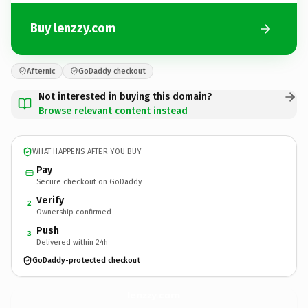
Buy lenzzy.com
Afternic
GoDaddy checkout
Not interested in buying this domain?
Browse relevant content instead
WHAT HAPPENS AFTER YOU BUY
Pay
Secure checkout on GoDaddy
Verify
2
Ownership confirmed
Push
3
Delivered within 24h
GoDaddy-protected checkout
lenzzy.
com