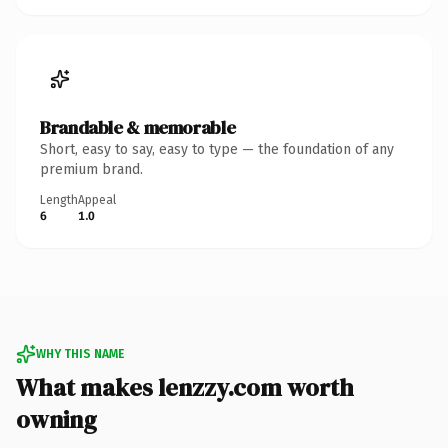
Brandable & memorable
Short, easy to say, easy to type — the foundation of any
premium brand.
Length
Appeal
6
1.0
WHY THIS NAME
What makes lenzzy.com worth
owning