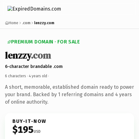
Home
.com
lenzzy.com
PREMIUM DOMAIN · FOR SALE
lenzzy
.com
6-character brandable .com
6 characters ·
4 years old
·
A short, memorable, established domain ready to power
your brand. Backed by 1 referring domains and 4 years
of online authority.
BUY-IT-NOW
$195
USD