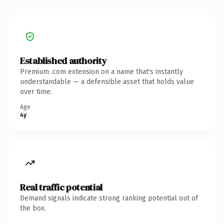
Established authority
Premium .com extension on a name that's instantly
understandable — a defensible asset that holds value
over time.
Age
4y
Real traffic potential
Demand signals indicate strong ranking potential out of
the box.