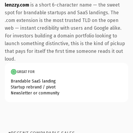
lenzzy.com
is a short 6-character name — the sweet
spot for brandable startups and SaaS landings. The
.com extension is the most trusted TLD on the open
web — instant credibility with users and Google alike.
For investors building a domain portfolio looking to
launch something distinctive, this is the kind of pickup
that pays for itself the first time someone reads it out
loud.
GREAT FOR
Brandable SaaS landing
Startup rebrand / pivot
Newsletter or community