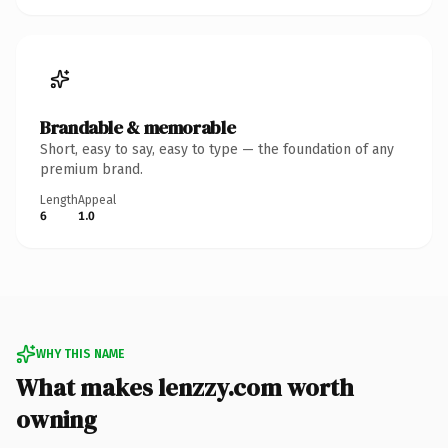
Brandable & memorable
Short, easy to say, easy to type — the foundation of any
premium brand.
Length
Appeal
6
1.0
WHY THIS NAME
What makes lenzzy.com worth
owning