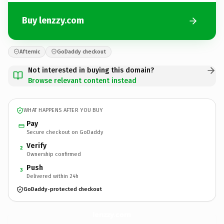
Buy lenzzy.com
Afternic
GoDaddy checkout
Not interested in buying this domain?
Browse relevant content instead
WHAT HAPPENS AFTER YOU BUY
Pay
Secure checkout on GoDaddy
Verify
2
Ownership confirmed
Push
3
Delivered within 24h
GoDaddy-protected checkout
lenzzy.
com