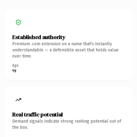
Established authority
Premium .com extension on a name that's instantly
understandable — a defensible asset that holds value
over time.
Age
4y
Real traffic potential
Demand signals indicate strong ranking potential out of
the box.