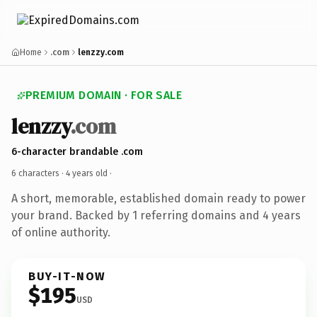
Home
.com
lenzzy.com
PREMIUM DOMAIN · FOR SALE
lenzzy
.com
6-character brandable .com
6 characters ·
4 years old
·
A short, memorable, established domain ready to power
your brand. Backed by 1 referring domains and 4 years
of online authority.
BUY-IT-NOW
$195
USD