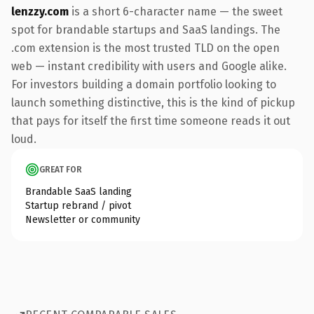
lenzzy.com
is a short 6-character name — the sweet
spot for brandable startups and SaaS landings. The
.com extension is the most trusted TLD on the open
web — instant credibility with users and Google alike.
For investors building a domain portfolio looking to
launch something distinctive, this is the kind of pickup
that pays for itself the first time someone reads it out
loud.
GREAT FOR
Brandable SaaS landing
Startup rebrand / pivot
Newsletter or community