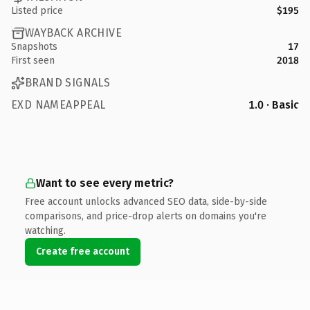
Listed price
$195
WAYBACK ARCHIVE
Snapshots
17
First seen
2018
BRAND SIGNALS
EXD NAMEAPPEAL
1.0 · Basic
Want to see every metric?
Free account unlocks advanced SEO data, side-by-side
comparisons, and price-drop alerts on domains you're
watching.
Create free account