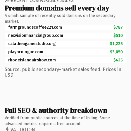
RECENT COMPARABLE SALES
Premium domains sell every day
A small sample of recently sold domains on the secondary
market.
farmgroundscoffee221.com
$787
nexvisionfinancialgroup.com
$510
calatheagamestudio.org
$1,225
playprologue.com
$3,050
rhodeislandairshow.com
$425
Source: public secondary-market sales feed. Prices in
USD.
Full SEO & authority breakdown
Verified from public sources at the time of listing. Some
advanced metrics require a free account.
VALUATION