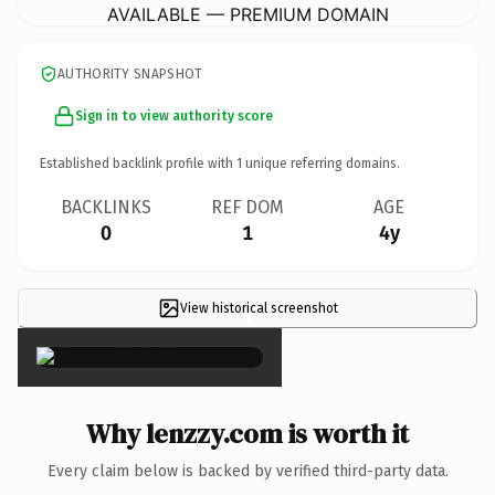
AVAILABLE — PREMIUM DOMAIN
AUTHORITY SNAPSHOT
Sign in to view authority score
Established backlink profile with
1
unique referring domains.
BACKLINKS
REF DOM
AGE
0
1
4y
View historical screenshot
×
Why lenzzy.com is worth it
Every claim below is backed by verified third-party data.