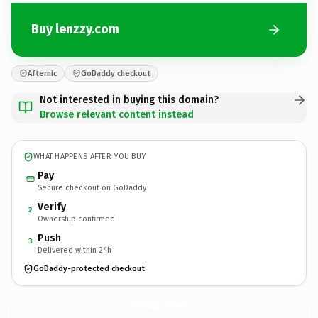
Buy lenzzy.com
Afternic
GoDaddy checkout
Not interested in buying this domain?
Browse relevant content instead
WHAT HAPPENS AFTER YOU BUY
Pay
Secure checkout on GoDaddy
Verify
2
Ownership confirmed
Push
3
Delivered within 24h
GoDaddy-protected checkout
lenzzy.
com