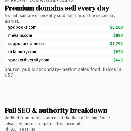
RECENT COMPARABLE SALES
Premium domains sell every day
A small sample of recently sold domains on the secondary
market.
ypdbooks.com
$5,100
mevana.com
$890
supportukraine.co
$1,792
oclaundry.com
$830
speakerdiversity.com
$643
Source: public secondary-market sales feed. Prices in
USD.
Full SEO & authority breakdown
Verified from public sources at the time of listing. Some
advanced metrics require a free account.
VALUATION