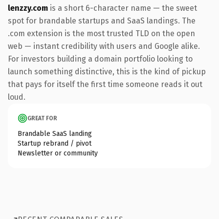
lenzzy.com
is a short 6-character name — the sweet
spot for brandable startups and SaaS landings. The
.com extension is the most trusted TLD on the open
web — instant credibility with users and Google alike.
For investors building a domain portfolio looking to
launch something distinctive, this is the kind of pickup
that pays for itself the first time someone reads it out
loud.
GREAT FOR
Brandable SaaS landing
Startup rebrand / pivot
Newsletter or community