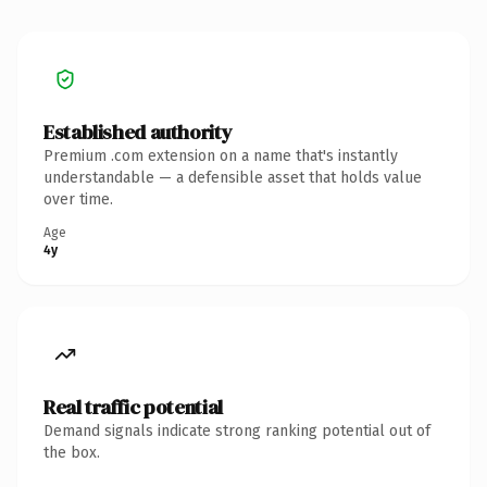
Established authority
Premium .com extension on a name that's instantly
understandable — a defensible asset that holds value
over time.
Age
4y
Real traffic potential
Demand signals indicate strong ranking potential out of
the box.