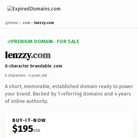
Home
.com
lenzzy.com
PREMIUM DOMAIN · FOR SALE
lenzzy
.com
6-character brandable .com
6 characters ·
4 years old
·
A short, memorable, established domain ready to power
your brand. Backed by 1 referring domains and 4 years
of online authority.
BUY-IT-NOW
$195
USD