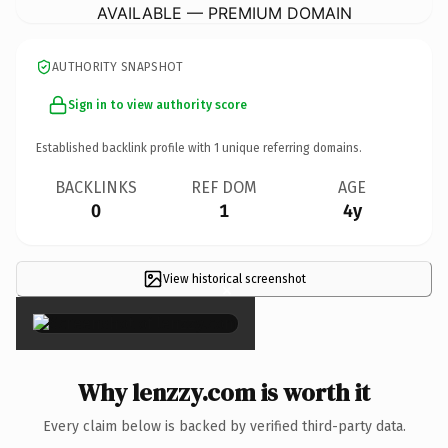
AVAILABLE — PREMIUM DOMAIN
AUTHORITY SNAPSHOT
Sign in to view authority score
Established backlink profile with
1
unique referring domains.
BACKLINKS
REF DOM
AGE
0
1
4y
View historical screenshot
×
Why lenzzy.com is worth it
Every claim below is backed by verified third-party data.