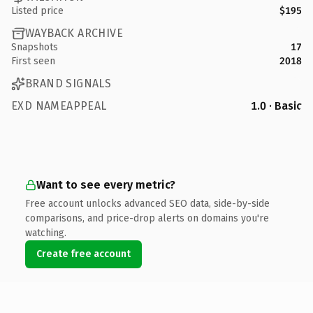
Listed price
$195
WAYBACK ARCHIVE
Snapshots
17
First seen
2018
BRAND SIGNALS
EXD NAMEAPPEAL
1.0 · Basic
Want to see every metric?
Free account unlocks advanced SEO data, side-by-side
comparisons, and price-drop alerts on domains you're
watching.
Create free account