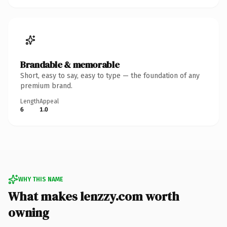
Brandable & memorable
Short, easy to say, easy to type — the foundation of any
premium brand.
Length
Appeal
6
1.0
WHY THIS NAME
What makes lenzzy.com worth
owning