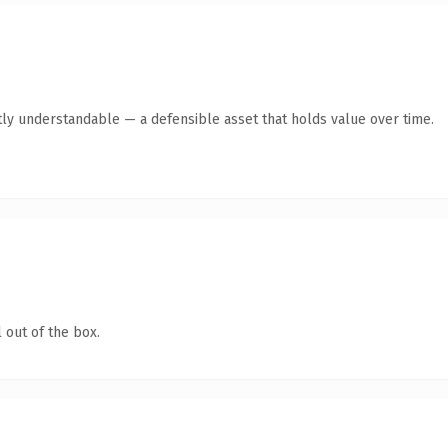
ly understandable — a defensible asset that holds value over time.
 out of the box.