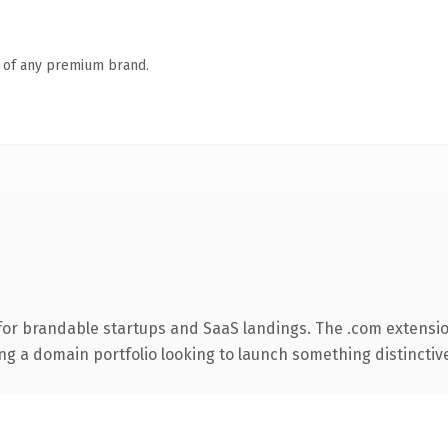
n of any premium brand.
for brandable startups and SaaS landings. The .com extensio
ng a domain portfolio looking to launch something distinctive, 