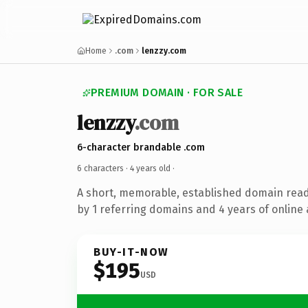
Home
.com
lenzzy.com
PREMIUM DOMAIN · FOR SALE
lenzzy
.com
6-character brandable .com
6 characters ·
4 years old
·
A short, memorable, established domain rea
by 1 referring domains and 4 years of online 
BUY-IT-NOW
$195
USD