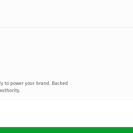
dy to power your brand. Backed
authority.