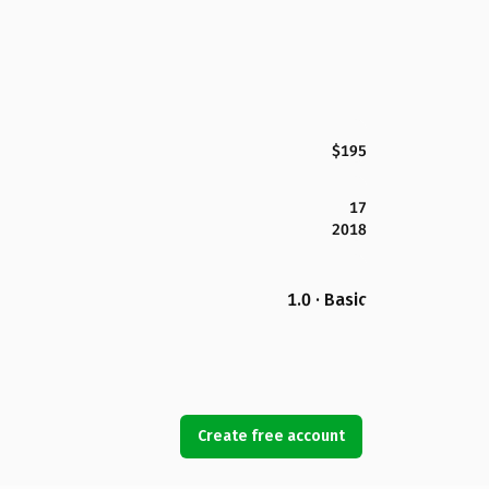
$195
17
2018
1.0 · Basic
Create free account