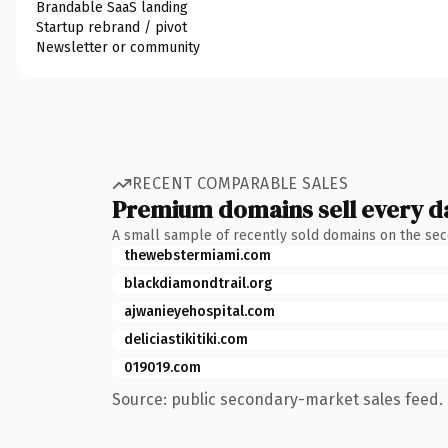
Brandable SaaS landing
Startup rebrand / pivot
Newsletter or community
RECENT COMPARABLE SALES
Premium domains sell every d
A small sample of recently sold domains on the se
thewebstermiami.com
blackdiamondtrail.org
ajwanieyehospital.com
deliciastikitiki.com
019019.com
Source: public secondary-market sales feed. 