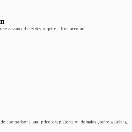
wn
 Some advanced metrics require a free account.
ide comparisons, and price-drop alerts on domains you're watching.