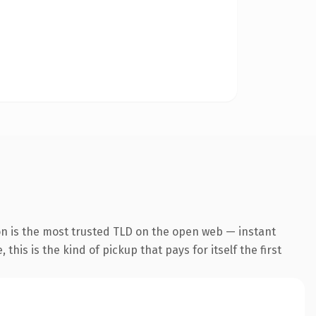
n is the most trusted TLD on the open web — instant
this is the kind of pickup that pays for itself the first