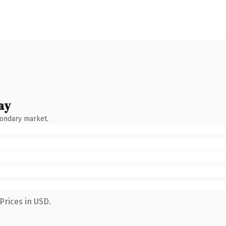
ay
condary market.
Prices in USD.