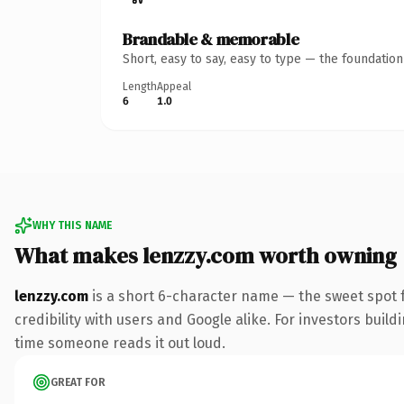
Brandable & memorable
Short, easy to say, easy to type — the foundatio
Length
Appeal
6
1.0
WHY THIS NAME
What makes lenzzy.com worth owning
lenzzy.com
is a short 6-character name — the sweet spot 
credibility with users and Google alike. For investors buildi
time someone reads it out loud.
GREAT FOR