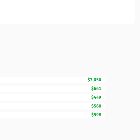
$3,050
$661
$449
$560
$598