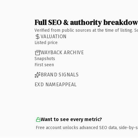
Full SEO & authority breakdo
Verified from public sources at the time of listing.
VALUATION
Listed price
WAYBACK ARCHIVE
Snapshots
First seen
BRAND SIGNALS
EXD NAMEAPPEAL
Want to see every metric?
Free account unlocks advanced SEO data, side-by-s