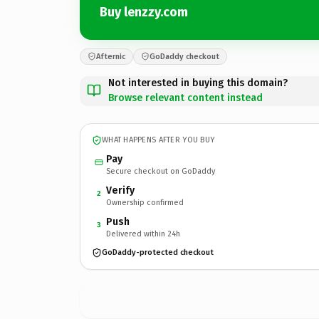
Buy lenzzy.com
Afternic
GoDaddy checkout
Not interested in buying this domain?
Browse relevant content instead
WHAT HAPPENS AFTER YOU BUY
Pay
Secure checkout on GoDaddy
Verify
2
Ownership confirmed
Push
3
Delivered within 24h
GoDaddy-protected checkout