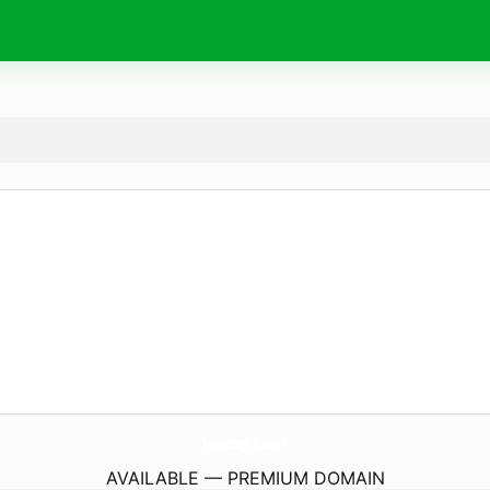
lenzzy.
com
AVAILABLE — PREMIUM DOMAIN