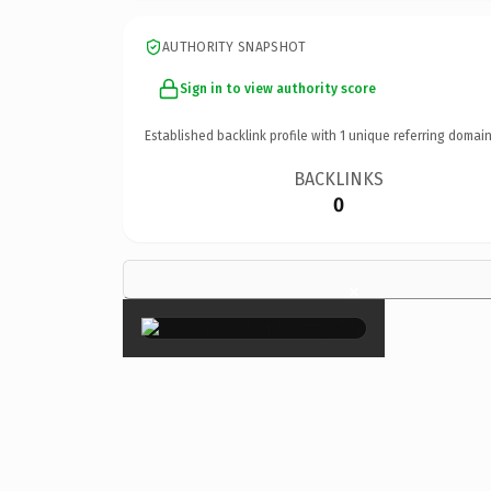
AUTHORITY SNAPSHOT
Sign in to view authority score
Established backlink profile with
1
unique referring domain
BACKLINKS
0
×