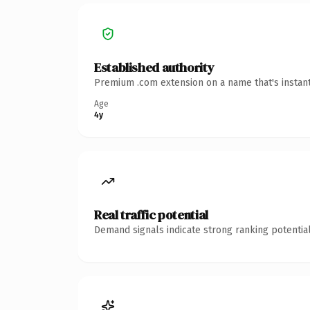
Established authority
Premium .com extension on a name that's instant
Age
4y
Real traffic potential
Demand signals indicate strong ranking potential