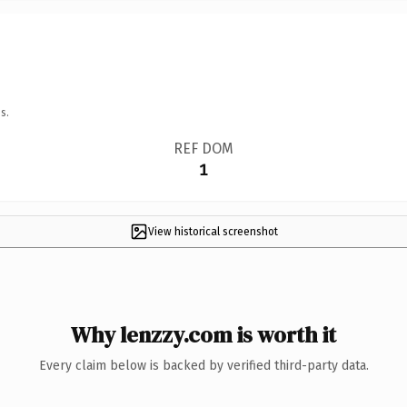
s.
REF DOM
1
View historical screenshot
Why lenzzy.com is worth it
Every claim below is backed by verified third-party data.