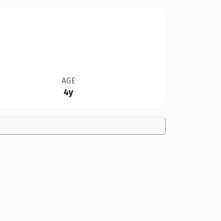
AGE
4y