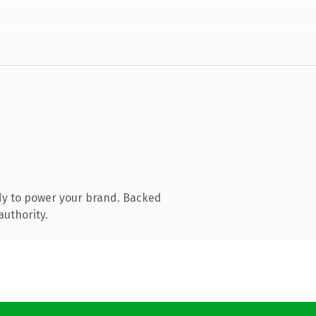
dy to power your brand. Backed
authority.