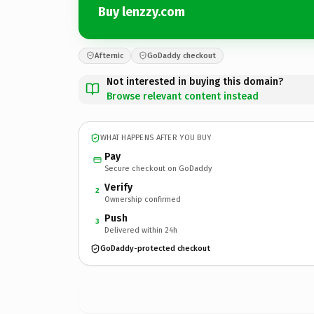
Buy lenzzy.com
Afternic
GoDaddy checkout
Not interested in buying this domain?
Browse relevant content instead
WHAT HAPPENS AFTER YOU BUY
Pay
Secure checkout on GoDaddy
Verify
2
Ownership confirmed
Push
3
Delivered within 24h
GoDaddy-protected checkout