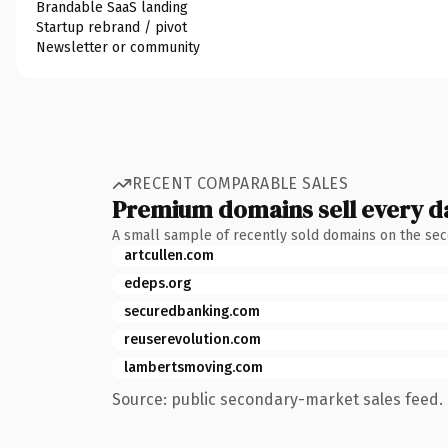
Brandable SaaS landing
Startup rebrand / pivot
Newsletter or community
RECENT COMPARABLE SALES
Premium domains sell every d
A small sample of recently sold domains on the se
artcullen.com
edeps.org
securedbanking.com
reuserevolution.com
lambertsmoving.com
Source: public secondary-market sales feed. 