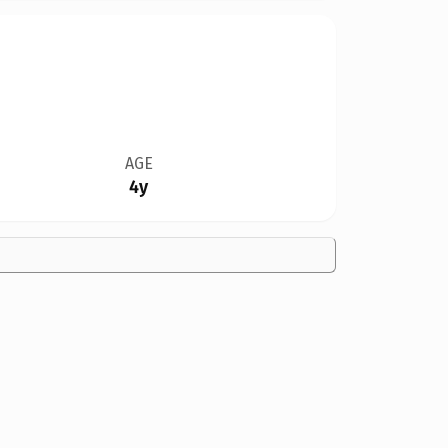
AGE
4y