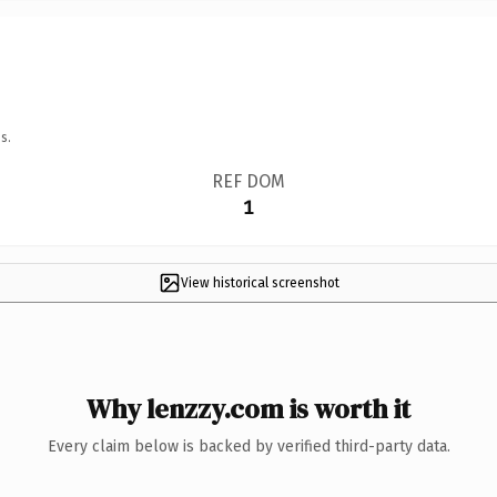
s.
REF DOM
1
View historical screenshot
Why lenzzy.com is worth it
Every claim below is backed by verified third-party data.