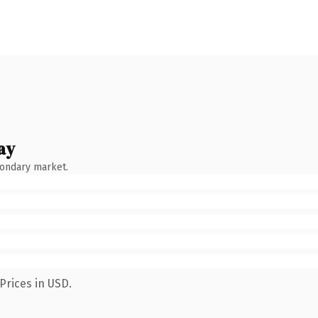
ay
condary market.
Prices in USD.