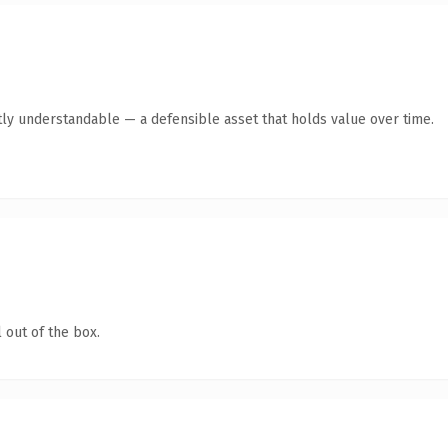
ly understandable — a defensible asset that holds value over time.
 out of the box.