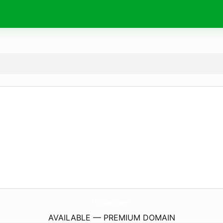
lenzzy.
com
AVAILABLE — PREMIUM DOMAIN