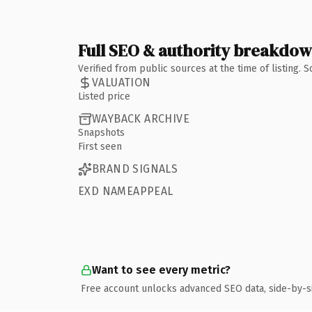
Full SEO & authority breakdo
Verified from public sources at the time of listing.
VALUATION
Listed price
WAYBACK ARCHIVE
Snapshots
First seen
BRAND SIGNALS
EXD NAMEAPPEAL
Want to see every metric?
Free account unlocks advanced SEO data, side-by-s