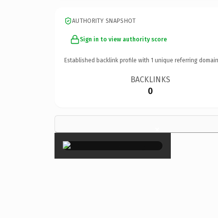
AUTHORITY SNAPSHOT
Sign in to view authority score
Established backlink profile with
1
unique referring domain
BACKLINKS
0
×