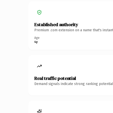
Established authority
Premium .com extension on a name that's instant
Age
4y
Real traffic potential
Demand signals indicate strong ranking potential