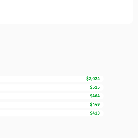
$2,024
$515
$464
$449
$413