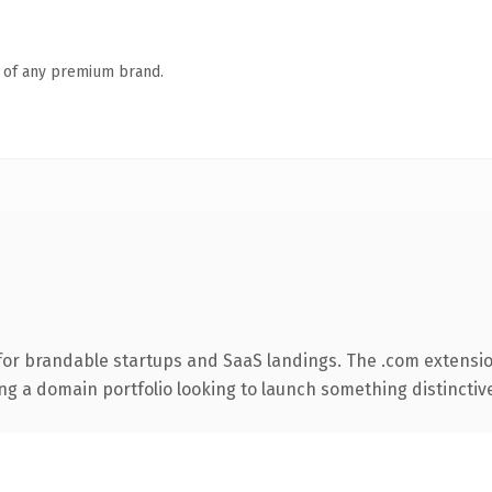
n of any premium brand.
for brandable startups and SaaS landings. The .com extensio
ng a domain portfolio looking to launch something distinctive, 