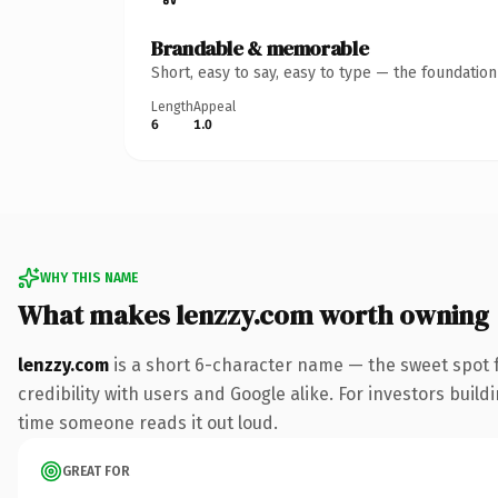
Brandable & memorable
Short, easy to say, easy to type — the foundatio
Length
Appeal
6
1.0
WHY THIS NAME
What makes lenzzy.com worth owning
lenzzy.com
is a short 6-character name — the sweet spot 
credibility with users and Google alike. For investors buildi
time someone reads it out loud.
GREAT FOR