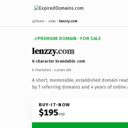
Home
.com
lenzzy.com
PREMIUM DOMAIN · FOR SALE
lenzzy
.com
6-character brandable .com
6 characters ·
4 years old
·
A short, memorable, established domain rea
by 1 referring domains and 4 years of online 
BUY-IT-NOW
$195
USD