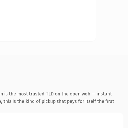
n is the most trusted TLD on the open web — instant
this is the kind of pickup that pays for itself the first