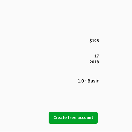
$195
17
2018
1.0 · Basic
Create free account