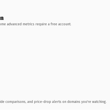
wn
 Some advanced metrics require a free account.
ide comparisons, and price-drop alerts on domains you're watching.