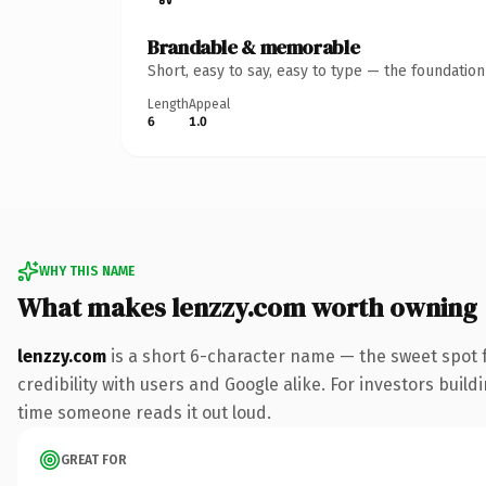
Brandable & memorable
Short, easy to say, easy to type — the foundatio
Length
Appeal
6
1.0
WHY THIS NAME
What makes lenzzy.com worth owning
lenzzy.com
is a short 6-character name — the sweet spot 
credibility with users and Google alike. For investors buildi
time someone reads it out loud.
GREAT FOR