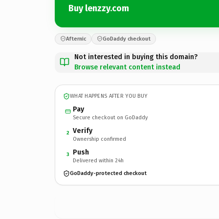
Buy lenzzy.com
Afternic
GoDaddy checkout
Not interested in buying this domain?
Browse relevant content instead
WHAT HAPPENS AFTER YOU BUY
Pay
Secure checkout on GoDaddy
Verify
2
Ownership confirmed
Push
3
Delivered within 24h
GoDaddy-protected checkout