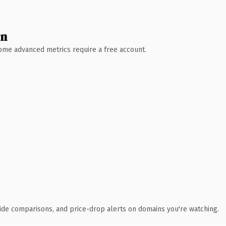
wn
 Some advanced metrics require a free account.
ide comparisons, and price-drop alerts on domains you're watching.