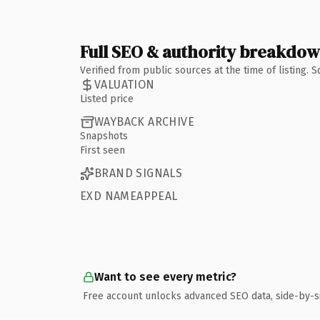
Full SEO & authority breakdo
Verified from public sources at the time of listing.
VALUATION
Listed price
WAYBACK ARCHIVE
Snapshots
First seen
BRAND SIGNALS
EXD NAMEAPPEAL
Want to see every metric?
Free account unlocks advanced SEO data, side-by-s