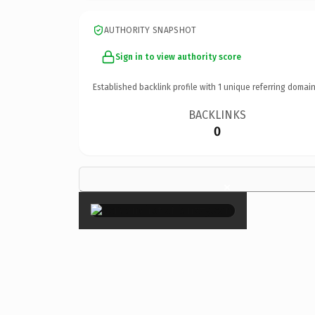
AUTHORITY SNAPSHOT
Sign in to view authority score
Established backlink profile with
1
unique referring domain
BACKLINKS
0
×