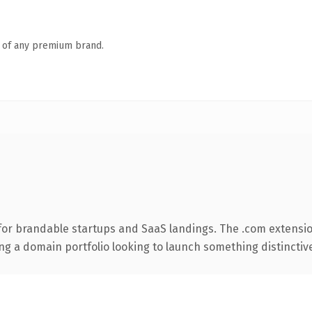
n of any premium brand.
for brandable startups and SaaS landings. The .com extensio
ng a domain portfolio looking to launch something distinctive, 