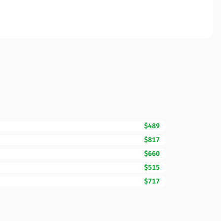
$489
$817
$660
$515
$717