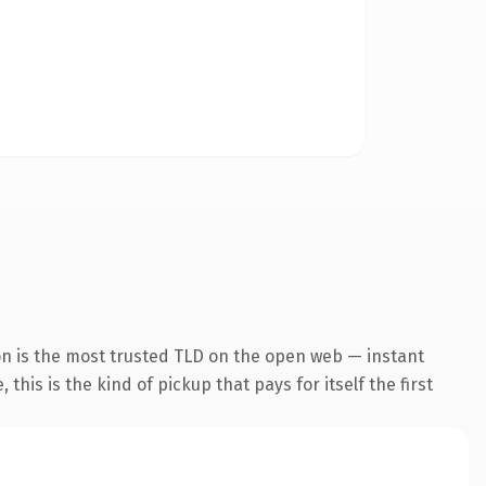
n is the most trusted TLD on the open web — instant
this is the kind of pickup that pays for itself the first