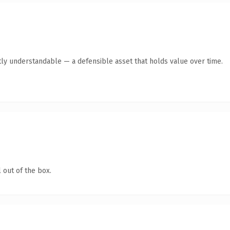
ly understandable — a defensible asset that holds value over time.
 out of the box.