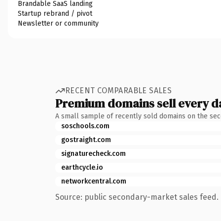
Brandable SaaS landing
Startup rebrand / pivot
Newsletter or community
RECENT COMPARABLE SALES
Premium domains sell every d
A small sample of recently sold domains on the se
soschools.com
gostraight.com
signaturecheck.com
earthcycle.io
networkcentral.com
Source: public secondary-market sales feed. 