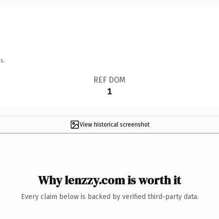
s.
REF DOM
1
View historical screenshot
Why lenzzy.com is worth it
Every claim below is backed by verified third-party data.