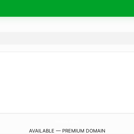
lenzzy.
com
AVAILABLE — PREMIUM DOMAIN