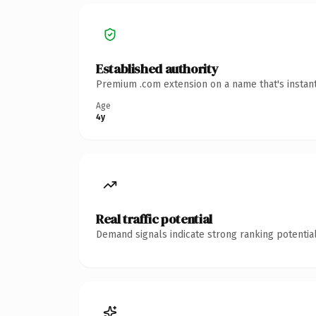
Established authority
Premium .com extension on a name that's instant
Age
4y
Real traffic potential
Demand signals indicate strong ranking potential