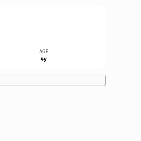
AGE
4y