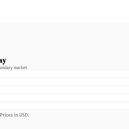
ay
condary market.
Prices in USD.