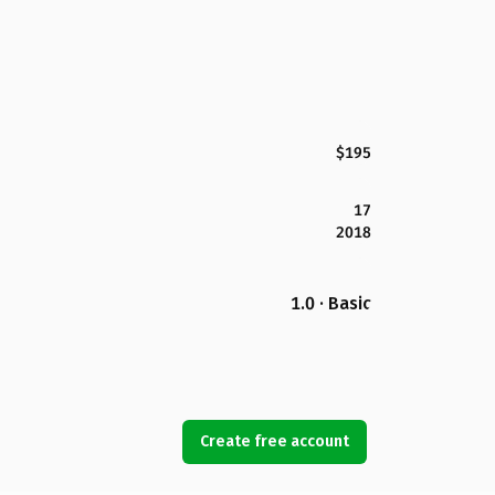
$195
17
2018
1.0 · Basic
Create free account