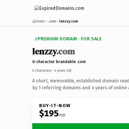
Home
.com
lenzzy.com
PREMIUM DOMAIN · FOR SALE
lenzzy
.com
6-character brandable .com
6 characters ·
4 years old
·
A short, memorable, established domain rea
by 1 referring domains and 4 years of online 
BUY-IT-NOW
$195
USD