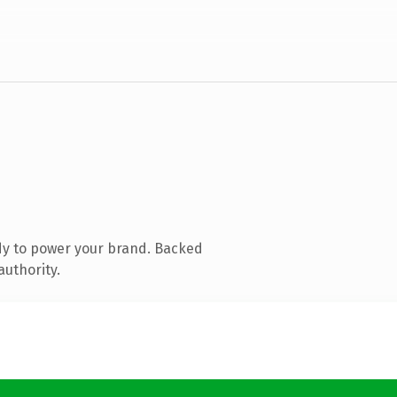
dy to power your brand. Backed
authority.